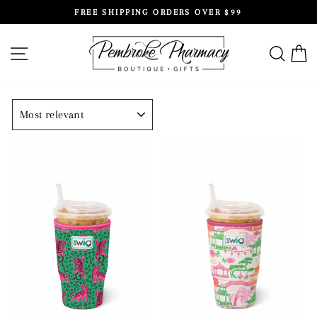
Skip
FREE SHIPPING ORDERS OVER $99
to
Pause
content
slideshow
SITE NAVIGATION
SEAR
C
SORT