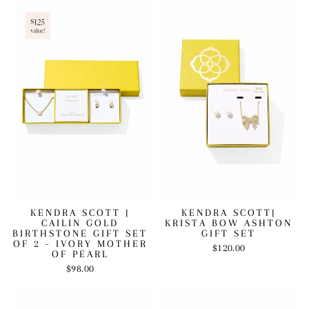
KENDRA SCOTT |
KENDRA SCOTT|
CAILIN GOLD
KRISTA BOW ASHTON
BIRTHSTONE GIFT SET
GIFT SET
OF 2 - IVORY MOTHER
$120.00
OF PEARL
$98.00