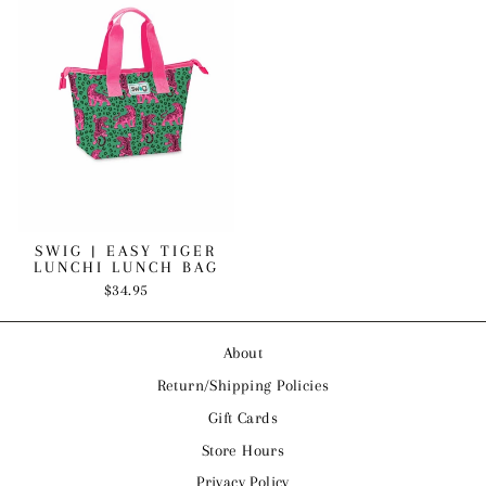
SWIG | EASY TIGER
LUNCHI LUNCH BAG
$34.95
About
Return/Shipping Policies
Gift Cards
Store Hours
Privacy Policy