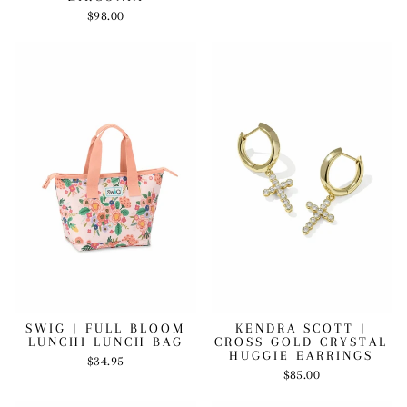
$98.00
SWIG | FULL BLOOM
KENDRA SCOTT |
LUNCHI LUNCH BAG
CROSS GOLD CRYSTAL
HUGGIE EARRINGS
$34.95
$85.00