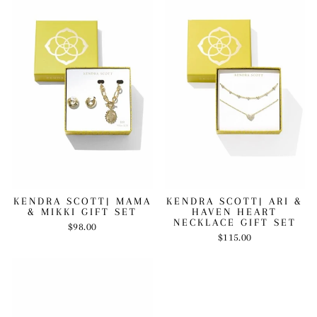
KENDRA SCOTT| MAMA
KENDRA SCOTT| ARI &
& MIKKI GIFT SET
HAVEN HEART
NECKLACE GIFT SET
$98.00
$115.00