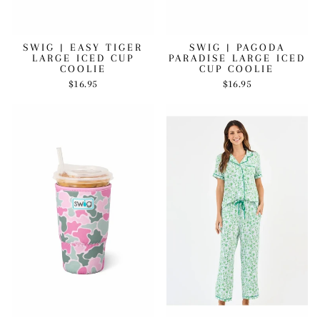
SWIG | EASY TIGER
SWIG | PAGODA
LARGE ICED CUP
PARADISE LARGE ICED
COOLIE
CUP COOLIE
$16.95
$16.95