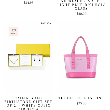
NECKLACE - MATTE
$34.95
LIGHT BLUE DICHROIC
GLASS
$80.00
Sold Out
CAILIN GOLD
TOUGH TOTE IN PINK
BIRTHSTONE GIFT SET
$75.00
OF 2 - WHITE CUBIC
ZIRCONIA