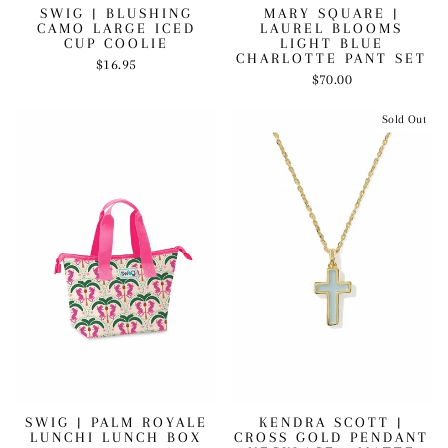
SWIG | BLUSHING
MARY SQUARE |
CAMO LARGE ICED
LAUREL BLOOMS
CUP COOLIE
LIGHT BLUE
CHARLOTTE PANT SET
$16.95
$70.00
Sold Out
SWIG | PALM ROYALE
KENDRA SCOTT |
LUNCHI LUNCH BOX
CROSS GOLD PENDANT