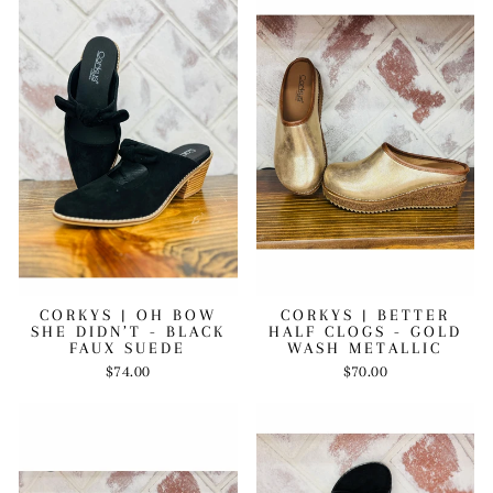
CORKYS | OH BOW
CORKYS | BETTER
SHE DIDN’T - BLACK
HALF CLOGS - GOLD
FAUX SUEDE
WASH METALLIC
$74.00
$70.00