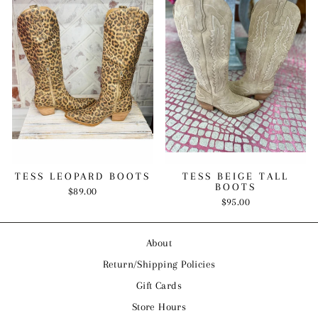
TESS LEOPARD BOOTS
TESS BEIGE TALL
BOOTS
$89.00
$95.00
About
Return/Shipping Policies
Gift Cards
Store Hours