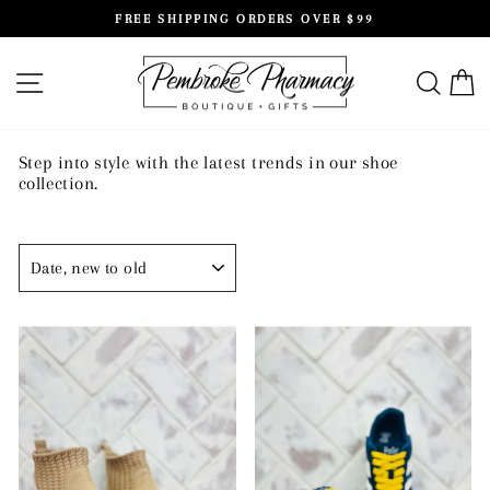
Skip
FREE SHIPPING ORDERS OVER $99
to
Pause
content
slideshow
SITE NAVIGATION
SEAR
C
Step into style with the latest trends in our shoe
collection.
SORT