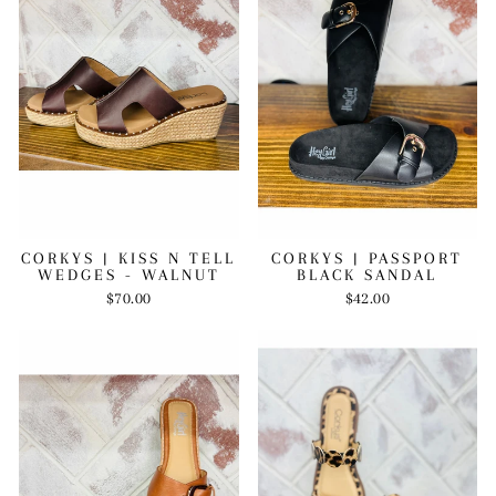
CORKYS | KISS N TELL
CORKYS | PASSPORT
WEDGES - WALNUT
BLACK SANDAL
$70.00
$42.00