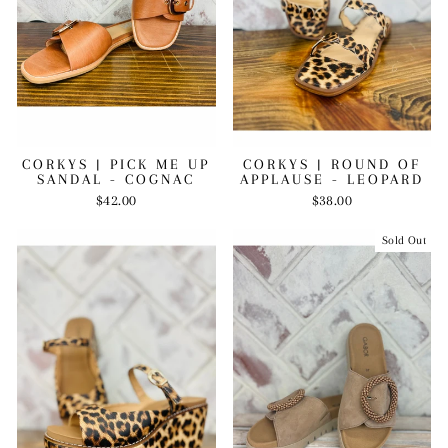
CORKYS | PICK ME UP
CORKYS | ROUND OF
SANDAL - COGNAC
APPLAUSE - LEOPARD
$42.00
$38.00
Sold Out