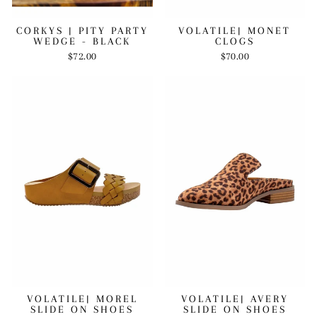
VOLATILE| MONET
CORKYS | PITY PARTY
CLOGS
WEDGE - BLACK
$70.00
$72.00
VOLATILE| MOREL
VOLATILE| AVERY
SLIDE ON SHOES
SLIDE ON SHOES