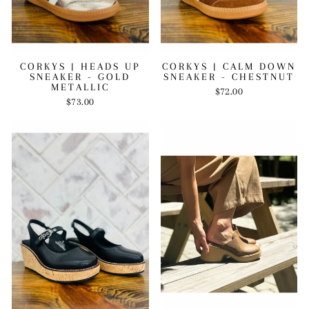
CORKYS | HEADS UP
CORKYS | CALM DOWN
SNEAKER - GOLD
SNEAKER - CHESTNUT
METALLIC
$72.00
$73.00