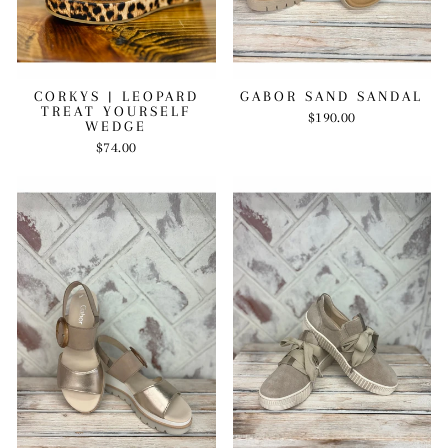
CORKYS | LEOPARD
GABOR SAND SANDAL
TREAT YOURSELF
$190.00
WEDGE
$74.00