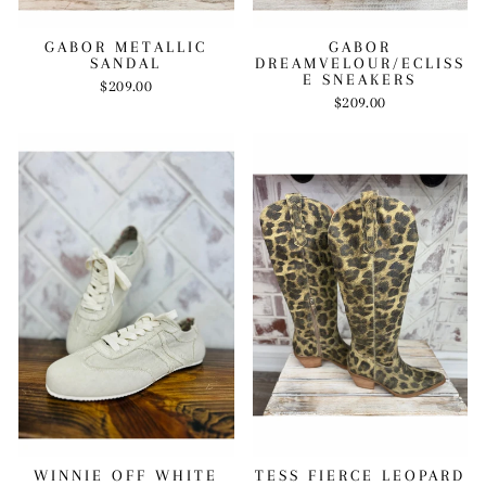
GABOR METALLIC
GABOR
SANDAL
DREAMVELOUR/ECLISS
E SNEAKERS
$209.00
$209.00
WINNIE OFF WHITE
TESS FIERCE LEOPARD