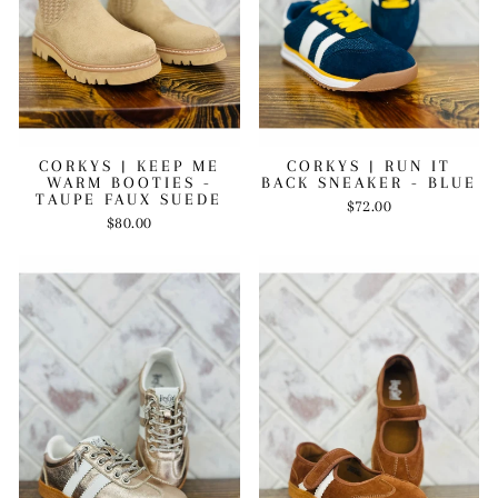
CORKYS | KEEP ME
CORKYS | RUN IT
WARM BOOTIES -
BACK SNEAKER - BLUE
TAUPE FAUX SUEDE
$72.00
$80.00