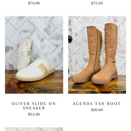
$70.00
$75.00
OLIVER SLIDE ON
AGENDA TAN BOOT
SNEAKER
$50.00
$54.00