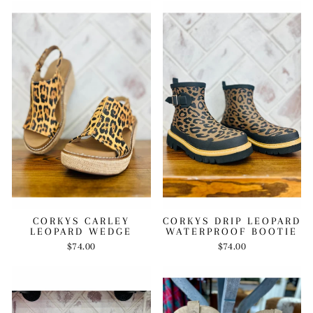
CORKYS CARLEY
CORKYS DRIP LEOPARD
LEOPARD WEDGE
WATERPROOF BOOTIE
$74.00
$74.00