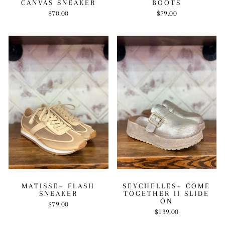
CANVAS SNEAKER
BOOTS
$70.00
$79.00
MATISSE~ FLASH
SEYCHELLES~ COME
SNEAKER
TOGETHER II SLIDE
ON
$79.00
$139.00