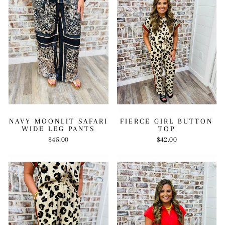
FIERCE GIRL BUTTON
NAVY MOONLIT SAFARI
TOP
WIDE LEG PANTS
$42.00
$45.00