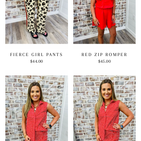
RED ZIP ROMPER
FIERCE GIRL PANTS
$45.00
$44.00