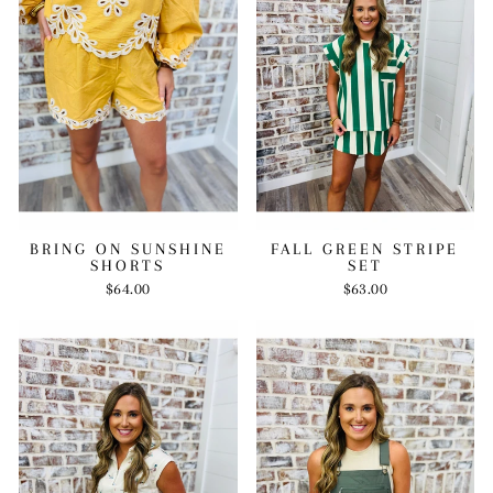
BRING ON SUNSHINE
FALL GREEN STRIPE
SHORTS
SET
$64.00
$63.00