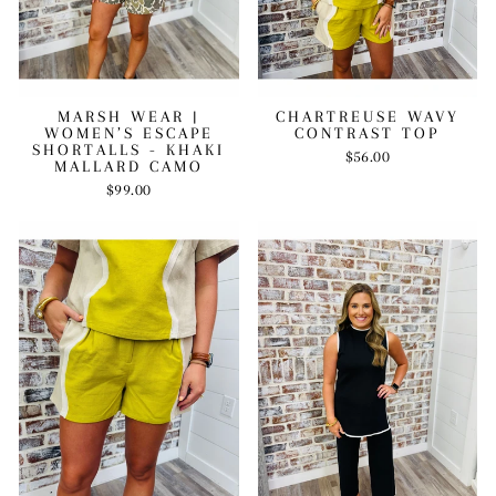
MARSH WEAR |
CHARTREUSE WAVY
WOMEN’S ESCAPE
CONTRAST TOP
SHORTALLS - KHAKI
$56.00
MALLARD CAMO
$99.00