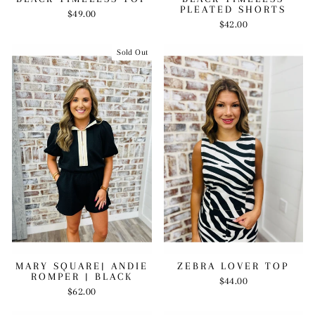
PLEATED SHORTS
$49.00
$42.00
Sold Out
MARY SQUARE| ANDIE
ZEBRA LOVER TOP
ROMPER | BLACK
$44.00
$62.00