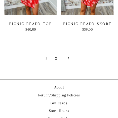
PICNIC READY TOP
PICNIC READY SKORT
$40.00
$39.00
1
2
Next
About
Return/Shipping Policies
Gift Cards
Store Hours