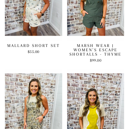
MARSH WEAR |
MALLARD SHORT SET
WOMEN’S ESCAPE
$55.00
SHORTALLS - THYME
$99.00