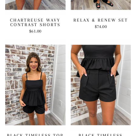
RELAX & RENEW SET
CHARTREUSE WAVY
CONTRAST SHORTS
$74.00
$61.00
BLACK TIMELESS TOP
BLACK TIMELESS