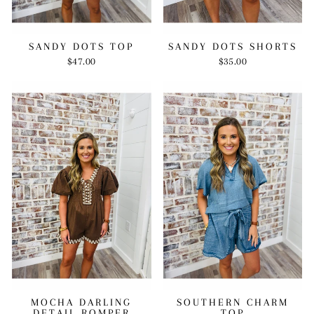
SANDY DOTS TOP
SANDY DOTS SHORTS
$47.00
$35.00
MOCHA DARLING
SOUTHERN CHARM
DETAIL ROMPER
TOP