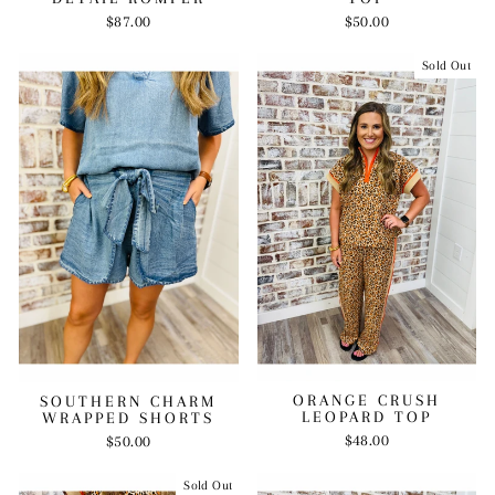
$87.00
$50.00
Sold Out
ORANGE CRUSH
SOUTHERN CHARM
LEOPARD TOP
WRAPPED SHORTS
$48.00
$50.00
Sold Out