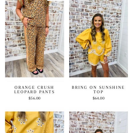
BRING ON SUNSHINE
ORANGE CRUSH
TOP
LEOPARD PANTS
$64.00
$56.00