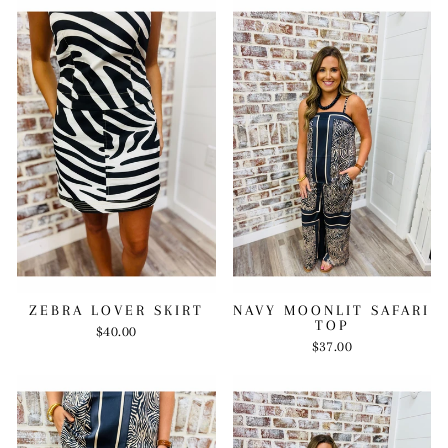
ZEBRA LOVER SKIRT
NAVY MOONLIT SAFARI
TOP
$40.00
$37.00