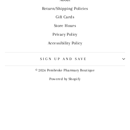
Return/Shipping Policies
Gift Cards
Store Hours
Privacy Policy
Accessibility Policy
SIGN UP AND SAVE
© 2026 Pembroke Pharmacy Boutique
Powered by Shopify