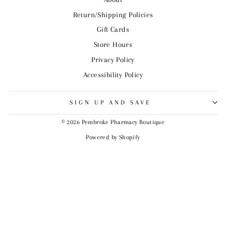
Return/Shipping Policies
Gift Cards
Store Hours
Privacy Policy
Accessibility Policy
SIGN UP AND SAVE
© 2026 Pembroke Pharmacy Boutique
Powered by Shopify