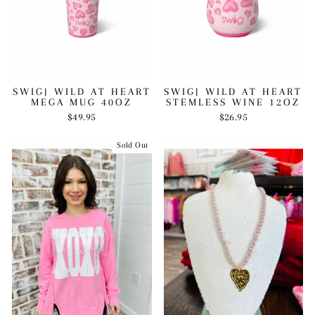
SWIG| WILD AT HEART
SWIG| WILD AT HEART
MEGA MUG 40OZ
STEMLESS WINE 12OZ
$49.95
$26.95
Sold Out