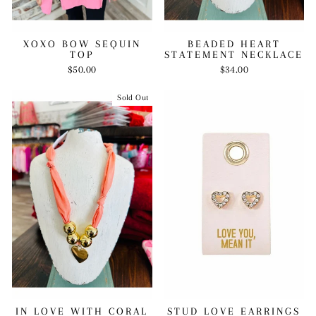
BEADED HEART
XOXO BOW SEQUIN
STATEMENT NECKLACE
TOP
$34.00
$50.00
Sold Out
IN LOVE WITH CORAL
STUD LOVE EARRINGS