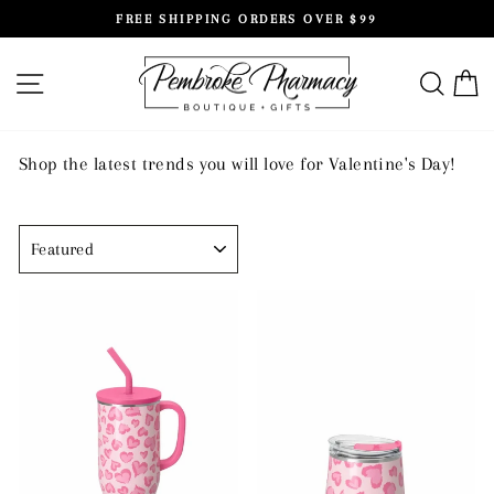
Skip
FREE SHIPPING ORDERS OVER $99
to
Pause
content
slideshow
SITE NAVIGATION
SEAR
C
Shop the latest trends you will love for Valentine's Day!
SORT