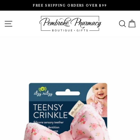
Skip
FREE SHIPPING ORDERS OVER $99
to
Pause
content
slideshow
SITE NAVIGATION
SEAR
C