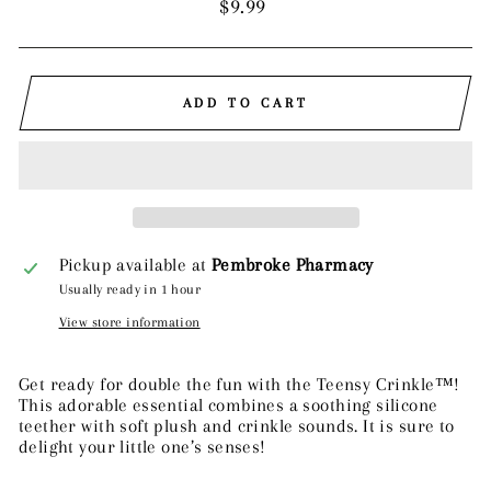
Regular
$9.99
price
ADD TO CART
Pickup available at
Pembroke Pharmacy
Usually ready in 1 hour
View store information
Get ready for double the fun with the Teensy Crinkle™!
This adorable essential combines a soothing silicone
teether with soft plush and crinkle sounds. It is sure to
delight your little one’s senses!