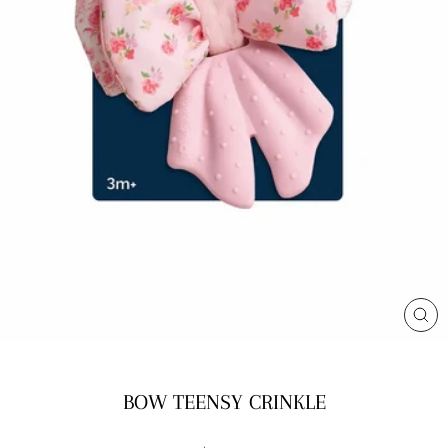
CL
(E
BOW TEENSY CRINKLE