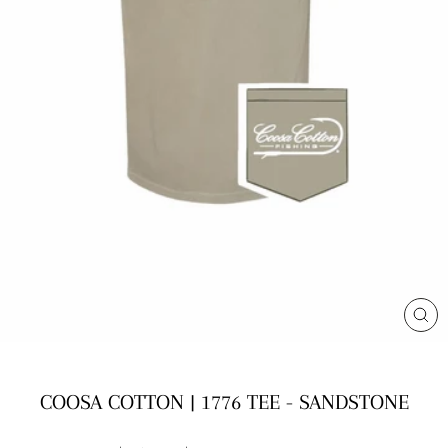
CL
(E
COOSA COTTON | 1776 TEE - SANDSTONE