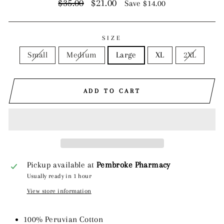
Regular
Sale
$35.00
$21.00
Save $14.00
price
price
SIZE
Small
Medium
Large
XL
2XL
ADD TO CART
Pickup available at
Pembroke Pharmacy
Usually ready in 1 hour
View store information
100% Peruvian Cotton