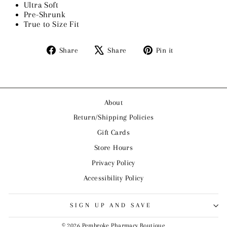
Ultra Soft
Pre-Shrunk
True to Size Fit
Share
Tweet
Pin
Share
Share
Pin it
on
on
on
Facebook
X
Pinterest
About
Return/Shipping Policies
Gift Cards
Store Hours
Privacy Policy
Accessibility Policy
SIGN UP AND SAVE
© 2026 Pembroke Pharmacy Boutique