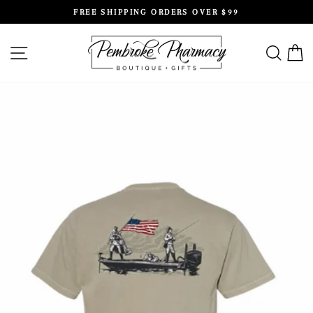
Skip
FREE SHIPPING ORDERS OVER $99
to
Pause
content
slideshow
SITE NAVIGATION
SEAR
C