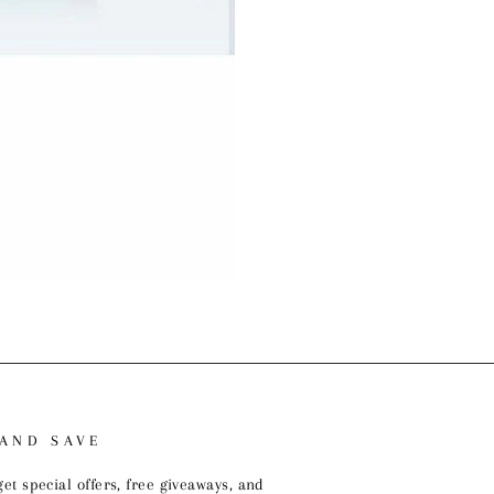
 AND SAVE
get special offers, free giveaways, and