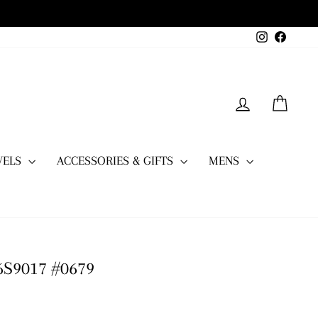
Instagram
Facebo
LOG IN
CART
WELS
ACCESSORIES & GIFTS
MENS
6S9017 #0679