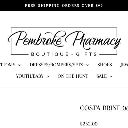
FREE SHIPPING ORDERS OVER $99
Pause
slideshow
OTTOMS
DRESSES/ROMPERS/SETS
SHOES
JE
YOUTH/BABY
ON THE HUNT
SALE
COSTA BRINE 0
Regular
$262.00