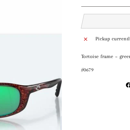
price
Pickup currentl
Tortoise frame ~ gree
#0679