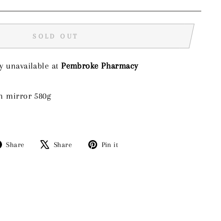
SOLD OUT
y unavailable at
Pembroke Pharmacy
n mirror 580g
Share
Tweet
Pin
Share
Share
Pin it
on
on
on
Facebook
X
Pinterest