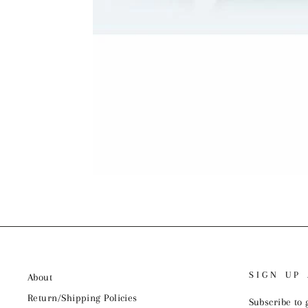
SIGN UP
About
Return/Shipping Policies
Subscribe to 