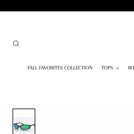
Skip
to
content
SEARCH
FALL FAVORITES COLLECTION
TOPS
B