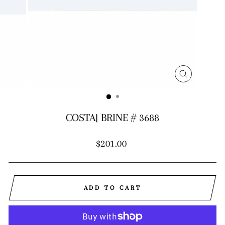
CLOSE
(ESC)
COSTA| BRINE # 3688
Regular
$201.00
price
ADD TO CART