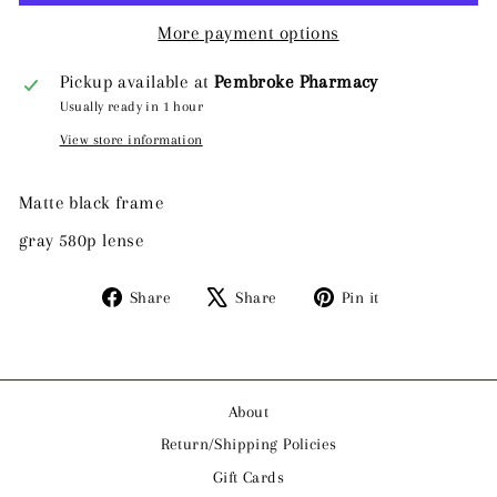
More payment options
Pickup available at
Pembroke Pharmacy
Usually ready in 1 hour
View store information
Matte black frame
gray 580p lense
Share
Tweet
Pin
Share
Share
Pin it
on
on
on
Facebook
X
Pinterest
About
Return/Shipping Policies
Gift Cards