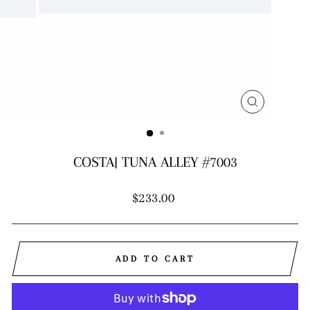
CLOSE
(ESC)
COSTA| TUNA ALLEY #7003
Regular
$233.00
price
ADD TO CART