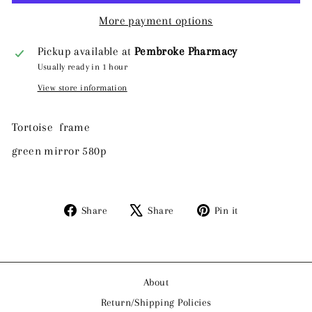
More payment options
Pickup available at
Pembroke Pharmacy
Usually ready in 1 hour
View store information
Tortoise frame
green mirror 580p
Share
Tweet
Pin
Share
Share
Pin it
on
on
on
Facebook
X
Pinterest
About
Return/Shipping Policies