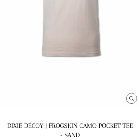
CL
(E
DIXIE DECOY | FROGSKIN CAMO POCKET TEE
- SAND