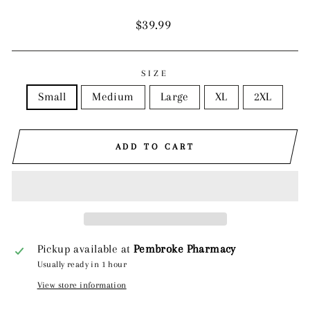
Regular
$39.99
price
SIZE
Small
Medium
Large
XL
2XL
ADD TO CART
Pickup available at
Pembroke Pharmacy
Usually ready in 1 hour
View store information