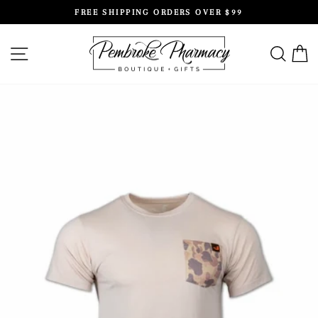
Skip
FREE SHIPPING ORDERS OVER $99
to
Pause
content
slideshow
SITE NAVIGATION
SEAR
C