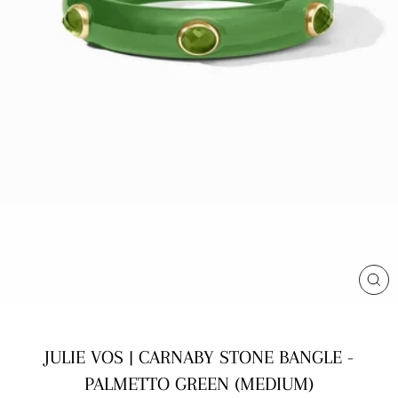
CL
(E
JULIE VOS | CARNABY STONE BANGLE -
PALMETTO GREEN (MEDIUM)