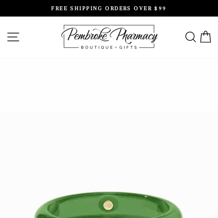
Skip
FREE SHIPPING ORDERS OVER $99
to
Pause
content
slideshow
SITE NAVIGATION
SEAR
C