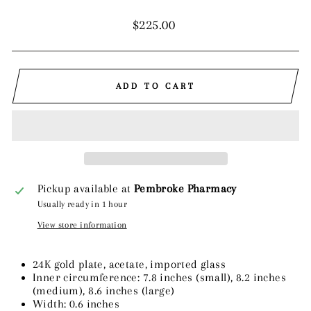
Regular
$225.00
price
ADD TO CART
Pickup available at
Pembroke Pharmacy
Usually ready in 1 hour
View store information
24K gold plate, acetate, imported glass
Inner circumference: 7.8 inches (small), 8.2 inches
(medium), 8.6 inches (large)
Width: 0.6 inches