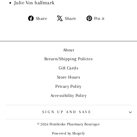
Julie Vos hallmark
Share
Tweet
Pin
Share
Share
Pin it
on
on
on
Facebook
X
Pinterest
About
Return/Shipping Policies
Gift Cards
Store Hours
Privacy Policy
Accessibility Policy
SIGN UP AND SAVE
© 2026 Pembroke Pharmacy Boutique
Powered by Shopify