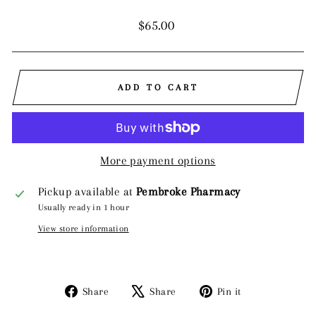
Regular
$65.00
price
ADD TO CART
More payment options
Pickup available at
Pembroke Pharmacy
Usually ready in 1 hour
View store information
Share
Tweet
Pin
Share
Share
Pin it
on
on
on