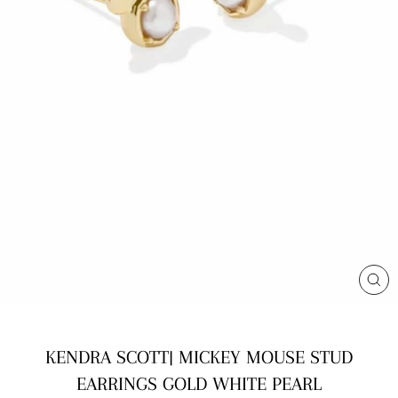
CL
(E
KENDRA SCOTT| MICKEY MOUSE STUD
EARRINGS GOLD WHITE PEARL