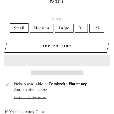
Regular
$30.00
price
SIZE
Small
Medium
Large
XL
2XL
ADD TO CART
Pickup available at
Pembroke Pharmacy
Usually ready in 1 hour
View store information
100% Preshrunk Cotton