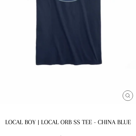
CL
(E
LOCAL BOY | LOCAL ORB SS TEE - CHINA BLUE