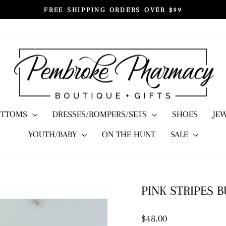
FREE SHIPPING ORDERS OVER $99
Pause
slideshow
OTTOMS
DRESSES/ROMPERS/SETS
SHOES
JE
YOUTH/BABY
ON THE HUNT
SALE
PINK STRIPES 
Regular
$48.00