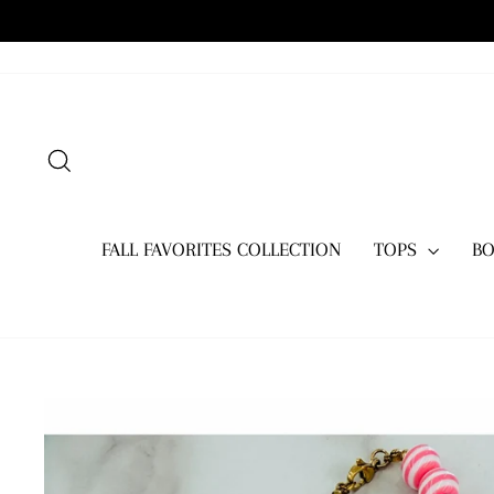
Skip
to
content
SEARCH
FALL FAVORITES COLLECTION
TOPS
B