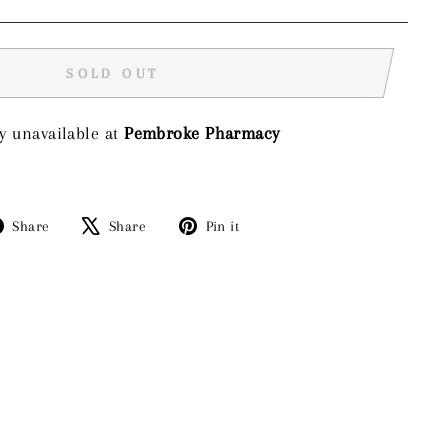
SOLD OUT
y unavailable at
Pembroke Pharmacy
Share
Tweet
Pin
Share
Share
Pin it
on
on
on
Facebook
X
Pinterest