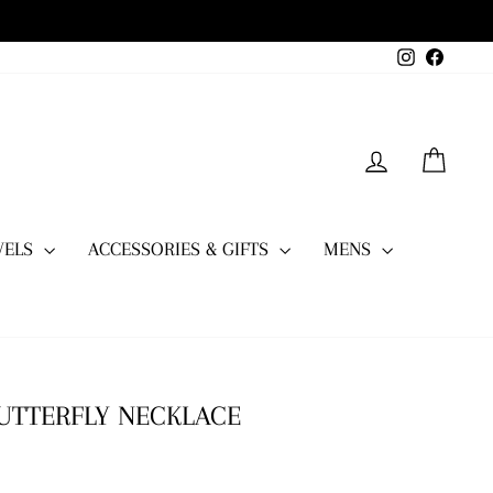
Instagram
Facebo
LOG IN
CART
WELS
ACCESSORIES & GIFTS
MENS
BUTTERFLY NECKLACE