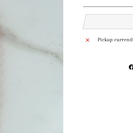
price
Pickup currentl