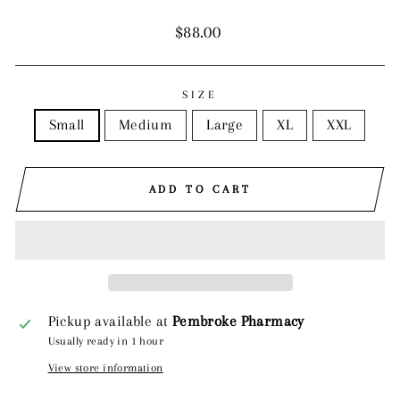
Regular
$88.00
price
SIZE
Small
Medium
Large
XL
XXL
ADD TO CART
Pickup available at
Pembroke Pharmacy
Usually ready in 1 hour
View store information