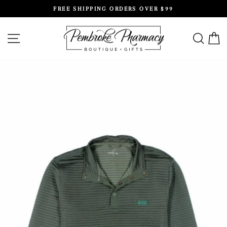
Skip
FREE SHIPPING ORDERS OVER $99
to
Pause
content
slideshow
SITE NAVIGATION
SEAR
C