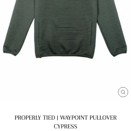
CL
(E
PROPERLY TIED | WAYPOINT PULLOVER
CYPRESS