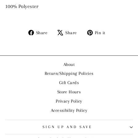
100% Polyester
Share
Tweet
Pin
Share
Share
Pin it
on
on
on
Facebook
X
Pinterest
About
Return/Shipping Policies
Gift Cards
Store Hours
Privacy Policy
Accessibility Policy
SIGN UP AND SAVE