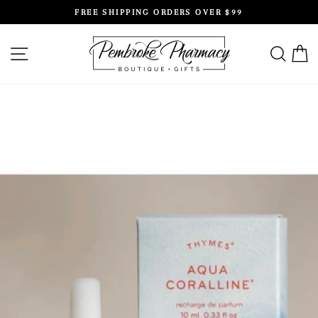
Skip
FREE SHIPPING ORDERS OVER $99
to
Pause
content
slideshow
SITE NAVIGATION
SEAR
C