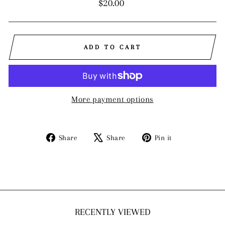
Regular
$20.00
price
ADD TO CART
More payment options
Share
Tweet
Pin
Share
Share
Pin it
on
on
on
Facebook
X
Pinterest
RECENTLY VIEWED