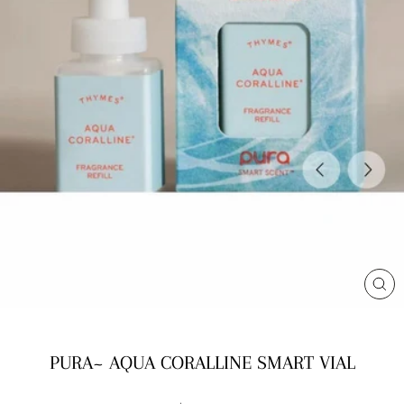
CL
(E
PURA~ AQUA CORALLINE SMART VIAL