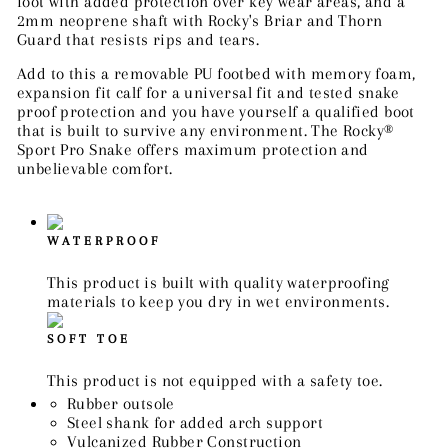
foot with added protection over key wear areas, and a
2mm neoprene shaft with Rocky's Briar and Thorn
Guard that resists rips and tears.
Add to this a removable PU footbed with memory foam,
expansion fit calf for a universal fit and tested snake
proof protection and you have yourself a qualified boot
that is built to survive any environment. The Rocky®
Sport Pro Snake offers maximum protection and
unbelievable comfort.
WATERPROOF
This product is built with quality waterproofing
materials to keep you dry in wet environments.
SOFT TOE
This product is not equipped with a safety toe.
Rubber outsole
Steel shank for added arch support
Vulcanized Rubber Construction