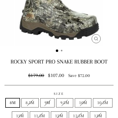
CLOSE
(ESC)
ROCKY SPORT PRO SNAKE RUBBER BOOT
Regular
Sale
$179.00
$107.00
Save $72.00
price
price
SIZE
8M
8.5M
9M
9.5M
10M
10.5M
11M
11.5M
12M
12.5M
13M