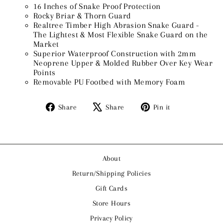
16 Inches of Snake Proof Protection
Rocky Briar & Thorn Guard
Realtree Timber High Abrasion Snake Guard -
The Lightest & Most Flexible Snake Guard on the
Market
Superior Waterproof Construction with 2mm
Neoprene Upper & Molded Rubber Over Key Wear
Points
Removable PU Footbed with Memory Foam
Share
Tweet
Pin
Share
Share
Pin it
on
on
on
Facebook
X
Pinterest
About
Return/Shipping Policies
Gift Cards
Store Hours
Privacy Policy