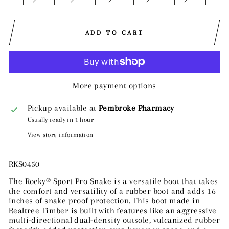
ADD TO CART
More payment options
Pickup available at
Pembroke Pharmacy
Usually ready in 1 hour
View store information
RKS0450
The Rocky® Sport Pro Snake is a versatile boot that takes
the comfort and versatility of a rubber boot and adds 16
inches of snake proof protection. This boot made in
Realtree Timber is built with features like an aggressive
multi-directional dual-density outsole, vulcanized rubber