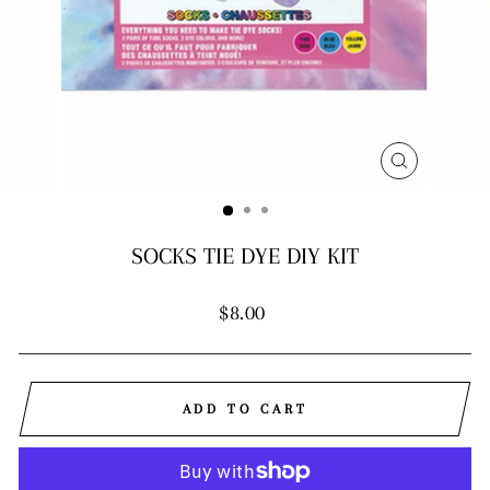
CLOSE
(ESC)
SOCKS TIE DYE DIY KIT
Regular
$8.00
price
ADD TO CART