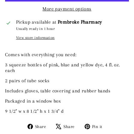
More payment options
Pickup available at
Pembroke Pharmacy
Usually ready in 1 hour
View store information
Comes with everything you need:
3 squeeze bottles of pink, blue and yellow dye, 4 fl. oz.
each
2 pairs of tube socks
Includes gloves, table covering and rubber bands
Packaged in a window box
9 1/2" w x 8 1/2" h x 1 3/4" d
Share
Tweet
Pin
Share
Share
Pin it
on
on
on