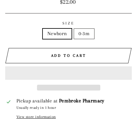
Regular
$22.00
price
SIZE
Newborn
0-3m
ADD TO CART
Pickup available at
Pembroke Pharmacy
Usually ready in 1 hour
View store information