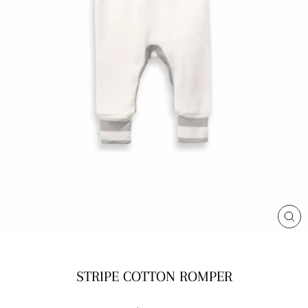
CL
(E
STRIPE COTTON ROMPER