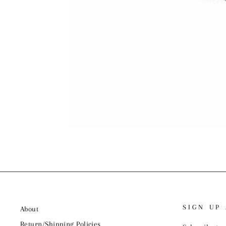
SIGN UP
About
Return/Shipping Policies