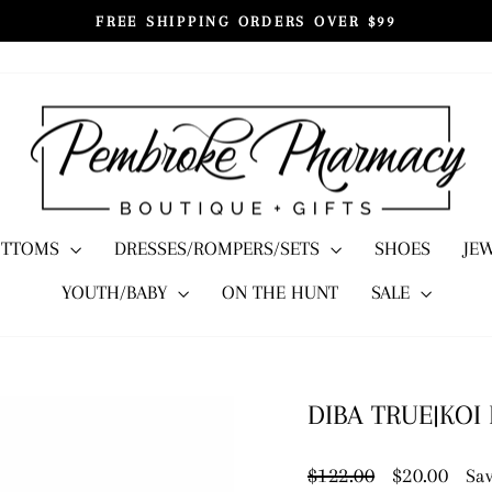
FREE SHIPPING ORDERS OVER $99
Pause
slideshow
OTTOMS
DRESSES/ROMPERS/SETS
SHOES
JE
YOUTH/BABY
ON THE HUNT
SALE
DIBA TRUE|KOI
Regular
Sale
$122.00
$20.00
Sav