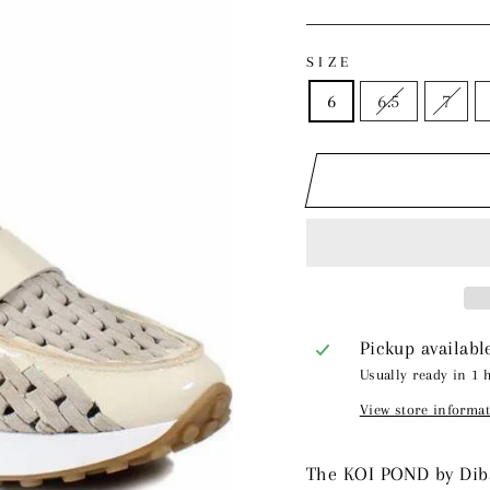
price
price
SIZE
6
6.5
7
Pickup availabl
Usually ready in 1 
View store informa
The KOI POND by Diba 