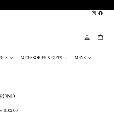
Instagram
Facebo
LOG IN
CART
WELS
ACCESSORIES & GIFTS
MENS
 POND
e $102.00