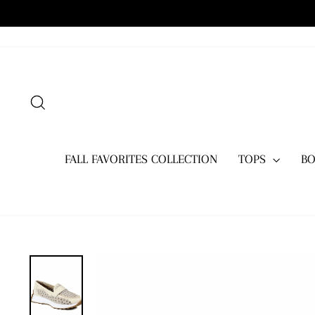
Skip
to
content
SEARCH
FALL FAVORITES COLLECTION
TOPS
B