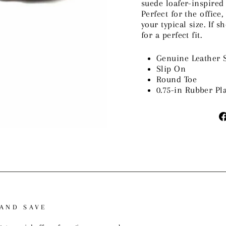
suede loafer-inspired
Perfect for the office
your typical size. If s
for a perfect fit.
Genuine Leather 
Slip On
Round Toe
0.75-in Rubber Pl
 AND SAVE