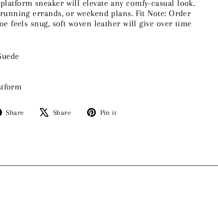
 platform sneaker will elevate any comfy-casual look.
, running errands, or weekend plans. Fit Note: Order
hoe feels snug, soft woven leather will give over time
Suede
atform
Share
Tweet
Pin
Share
Share
Pin it
on
on
on
Facebook
X
Pinterest