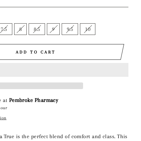
7.5
8
8.5
9
9.5
10
ADD TO CART
e at
Pembroke Pharmacy
hour
tion
True is the perfect blend of comfort and class. This