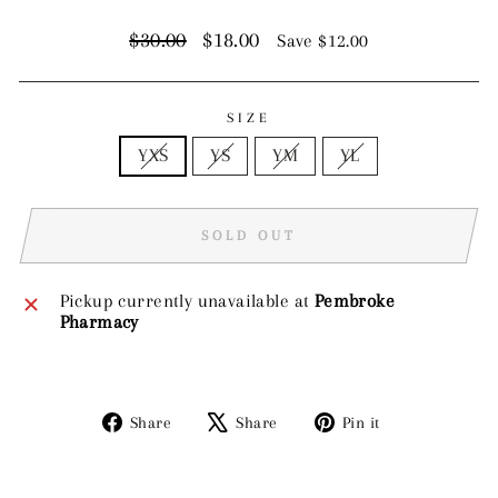
Regular
Sale
$30.00
$18.00
Save $12.00
price
price
SIZE
YXS
YS
YM
YL
SOLD OUT
Pickup currently unavailable at
Pembroke
Pharmacy
Share
Tweet
Pin
Share
Share
Pin it
on
on
on
Facebook
X
Pinterest