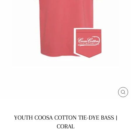
CL
(E
YOUTH COOSA COTTON TIE-DYE BASS |
CORAL